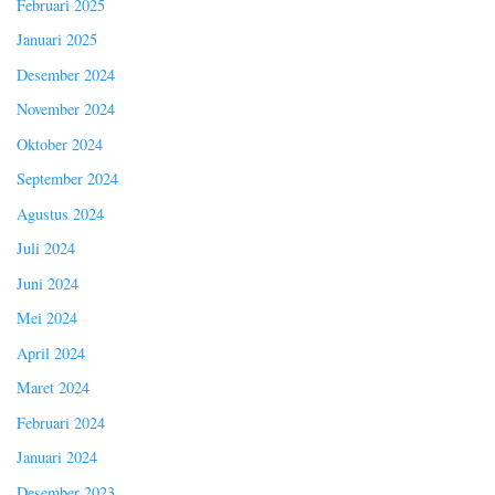
Februari 2025
Januari 2025
Desember 2024
November 2024
Oktober 2024
September 2024
Agustus 2024
Juli 2024
Juni 2024
Mei 2024
April 2024
Maret 2024
Februari 2024
Januari 2024
Desember 2023