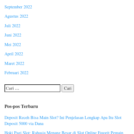
September 2022
Agustus 2022
Juli 2022
Juni 2022
Mei 2022
April 2022
Maret 2022
Februari 2022
Pos-pos Terbaru
Deposit Receh Bisa Main Slot? Ini Penjelasan Lengkap Apa Itu Slot
Deposit 5000 via Dana
Hoki Pagi Slot: Rahasia Menang Besar di Slot Online Favorit Pemain