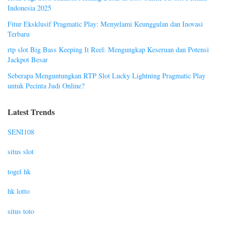
Indonesia 2025
Fitur Eksklusif Pragmatic Play: Menyelami Keunggulan dan Inovasi
Terbaru
rtp slot Big Bass Keeping It Reel: Mengungkap Keseruan dan Potensi
Jackpot Besar
Seberapa Menguntungkan RTP Slot Lucky Lightning Pragmatic Play
untuk Pecinta Judi Online?
Latest Trends
SENI108
situs slot
togel hk
hk lotto
situs toto