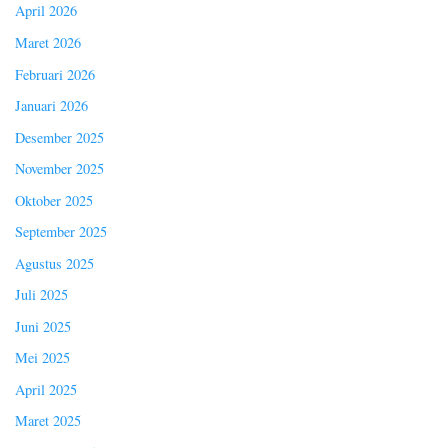
April 2026
Maret 2026
Februari 2026
Januari 2026
Desember 2025
November 2025
Oktober 2025
September 2025
Agustus 2025
Juli 2025
Juni 2025
Mei 2025
April 2025
Maret 2025