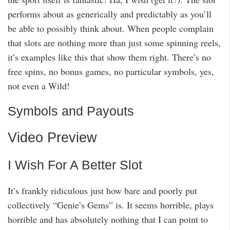
performs about as generically and predictably as you’ll
be able to possibly think about. When people complain
that slots are nothing more than just some spinning reels,
it’s examples like this that show them right. There’s no
free spins, no bonus games, no particular symbols, yes,
not even a Wild!
Symbols and Payouts
Video Preview
I Wish For A Better Slot
It’s frankly ridiculous just how bare and poorly put
collectively “Genie’s Gems” is. It seems horrible, plays
horrible and has absolutely nothing that I can point to