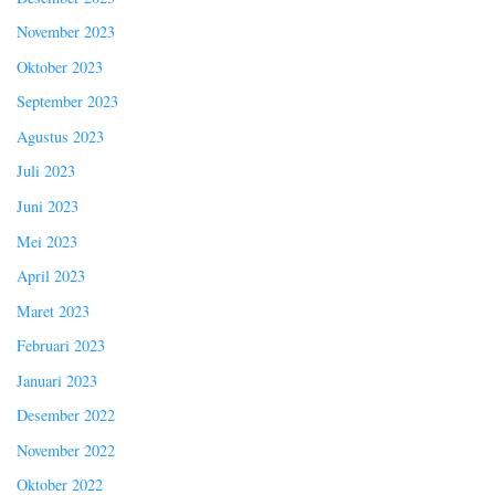
November 2023
Oktober 2023
September 2023
Agustus 2023
Juli 2023
Juni 2023
Mei 2023
April 2023
Maret 2023
Februari 2023
Januari 2023
Desember 2022
November 2022
Oktober 2022