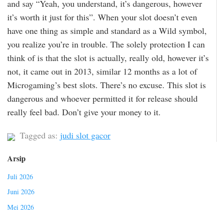
and say “Yeah, you understand, it’s dangerous, however
it’s worth it just for this”. When your slot doesn’t even
have one thing as simple and standard as a Wild symbol,
you realize you’re in trouble. The solely protection I can
think of is that the slot is actually, really old, however it’s
not, it came out in 2013, similar 12 months as a lot of
Microgaming’s best slots. There’s no excuse. This slot is
dangerous and whoever permitted it for release should
really feel bad. Don’t give your money to it.
Tagged as:
judi slot gacor
Arsip
Juli 2026
Juni 2026
Mei 2026