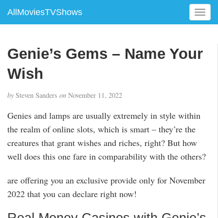
AllMoviesTVShows
T
o
g
g
Genie’s Gems – Name Your
l
e
Wish
n
a
by
Steven Sanders
on
November 11, 2022
v
i
Genies and lamps are usually extremely in style within
g
the realm of online slots, which is smart – they’re the
a
creatures that grant wishes and riches, right? But how
t
i
well does this one fare in comparability with the others?
o
n
are offering you an exclusive provide only for November
2022 that you can declare right now!