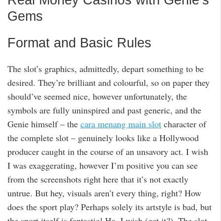
Real Money Casinos with Genie’s
Gems
Format and Basic Rules
The slot’s graphics, admittedly, depart something to be
desired. They’re brilliant and colourful, so on paper they
should’ve seemed nice, however unfortunately, the
symbols are fully uninspired and past generic, and the
Genie himself – the
cara menang main slot
character of
the complete slot – genuinely looks like a Hollywood
producer caught in the course of an unsavory act. I wish
I was exaggerating, however I’m positive you can see
from the screenshots right here that it’s not exactly
untrue. But hey, visuals aren’t every thing, right? How
does the sport play? Perhaps solely its artstyle is bad, but
the sport itself is fantastic! Ha, I wish (get it?). The slot