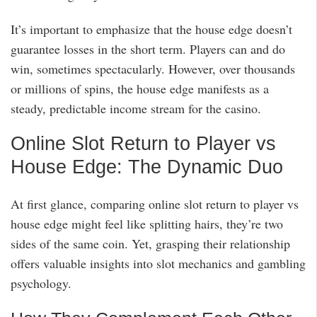
It’s important to emphasize that the house edge doesn’t
guarantee losses in the short term. Players can and do
win, sometimes spectacularly. However, over thousands
or millions of spins, the house edge manifests as a
steady, predictable income stream for the casino.
Online Slot Return to Player vs
House Edge: The Dynamic Duo
At first glance, comparing online slot return to player vs
house edge might feel like splitting hairs, they’re two
sides of the same coin. Yet, grasping their relationship
offers valuable insights into slot mechanics and gambling
psychology.