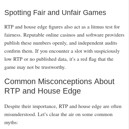
Spotting Fair and Unfair Games
RTP and house edge figures also act as a litmus test for
fairness. Reputable online casinos and software providers
publish these numbers openly, and independent audits
confirm them. If you encounter a slot with suspiciously
low RTP or no published data, it’s a red flag that the
game may not be trustworthy.
Common Misconceptions About
RTP and House Edge
Despite their importance, RTP and house edge are often
misunderstood. Let’s clear the air on some common
myths: