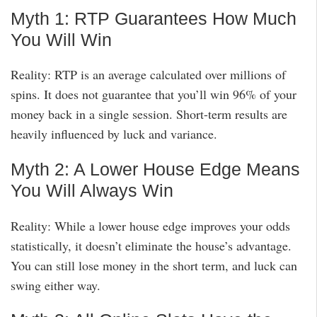
Myth 1: RTP Guarantees How Much
You Will Win
Reality: RTP is an average calculated over millions of
spins. It does not guarantee that you’ll win 96% of your
money back in a single session. Short-term results are
heavily influenced by luck and variance.
Myth 2: A Lower House Edge Means
You Will Always Win
Reality: While a lower house edge improves your odds
statistically, it doesn’t eliminate the house’s advantage.
You can still lose money in the short term, and luck can
swing either way.