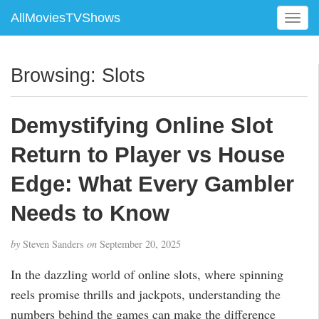
AllMoviesTVShows
T
o
g
g
Browsing: Slots
l
e
n
Demystifying Online Slot
a
v
Return to Player vs House
i
g
Edge: What Every Gambler
a
Needs to Know
t
i
o
by
Steven Sanders
on
September 20, 2025
n
In the dazzling world of online slots, where spinning
reels promise thrills and jackpots, understanding the
numbers behind the games can make the difference