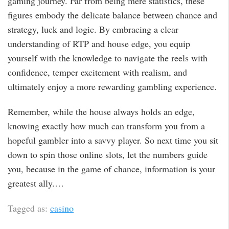
gaming journey. Far from being mere statistics, these
figures embody the delicate balance between chance and
strategy, luck and logic. By embracing a clear
understanding of RTP and house edge, you equip
yourself with the knowledge to navigate the reels with
confidence, temper excitement with realism, and
ultimately enjoy a more rewarding gambling experience.
Remember, while the house always holds an edge,
knowing exactly how much can transform you from a
hopeful gambler into a savvy player. So next time you sit
down to spin those online slots, let the numbers guide
you, because in the game of chance, information is your
greatest ally.…
Tagged as:
casino