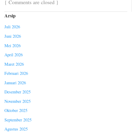
{
Comments are closed
}
Arsip
Juli 2026
Juni 2026
Mei 2026
April 2026
Maret 2026
Februari 2026
Januari 2026
Desember 2025
November 2025
Oktober 2025
September 2025
Agustus 2025