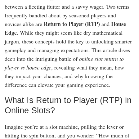
between a fleeting flutter and a savvy wager. Two terms
frequently bandied about by seasoned players and
Return to Player (RTP)
House
novices alike are
and
Edge
. While they might seem like dry mathematical
jargon, these concepts hold the key to unlocking smarter
gameplay and managing expectations. This article dives
deep into the intriguing battle of
online slot return to
player vs house edge
, revealing what they mean, how
they impact your chances, and why knowing the
difference can elevate your gaming experience.
What Is Return to Player (RTP) in
Online Slots?
Imagine you’re at a slot machine, pulling the lever or
hitting the spin button, and you wonder: “How much of