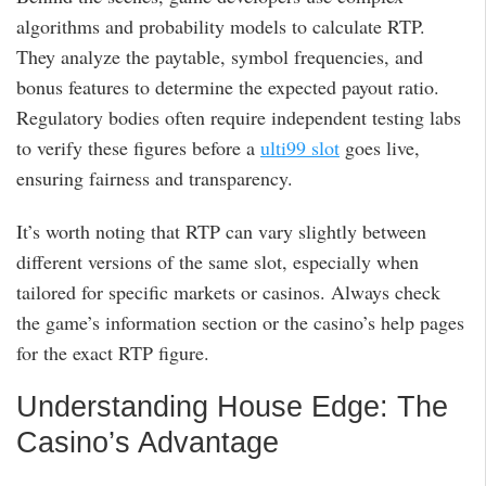
algorithms and probability models to calculate RTP.
They analyze the paytable, symbol frequencies, and
bonus features to determine the expected payout ratio.
Regulatory bodies often require independent testing labs
to verify these figures before a
ulti99 slot
goes live,
ensuring fairness and transparency.
It’s worth noting that RTP can vary slightly between
different versions of the same slot, especially when
tailored for specific markets or casinos. Always check
the game’s information section or the casino’s help pages
for the exact RTP figure.
Understanding House Edge: The
Casino’s Advantage