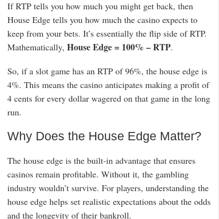
If RTP tells you how much you might get back, then
House Edge tells you how much the casino expects to
keep from your bets. It’s essentially the flip side of RTP.
House Edge = 100% – RTP
Mathematically,
.
So, if a slot game has an RTP of 96%, the house edge is
4%. This means the casino anticipates making a profit of
4 cents for every dollar wagered on that game in the long
run.
Why Does the House Edge Matter?
The house edge is the built-in advantage that ensures
casinos remain profitable. Without it, the gambling
industry wouldn’t survive. For players, understanding the
house edge helps set realistic expectations about the odds
and the longevity of their bankroll.