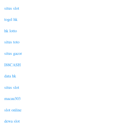
situs slot
togel hk
hk lotto
situs toto
situs gacor
I88CASH
data hk
situs slot
macau303
slot online
dewa slot