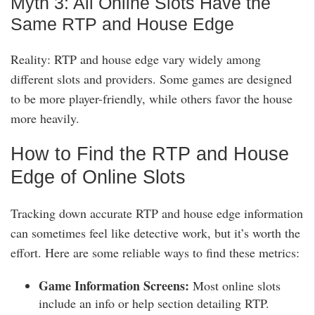
Myth 3: All Online Slots Have the
Same RTP and House Edge
Reality: RTP and house edge vary widely among
different slots and providers. Some games are designed
to be more player-friendly, while others favor the house
more heavily.
How to Find the RTP and House
Edge of Online Slots
Tracking down accurate RTP and house edge information
can sometimes feel like detective work, but it’s worth the
effort. Here are some reliable ways to find these metrics:
Game Information Screens:
Most online slots
include an info or help section detailing RTP.