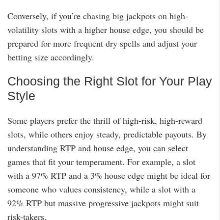
Conversely, if you’re chasing big jackpots on high-
volatility slots with a higher house edge, you should be
prepared for more frequent dry spells and adjust your
betting size accordingly.
Choosing the Right Slot for Your Play
Style
Some players prefer the thrill of high-risk, high-reward
slots, while others enjoy steady, predictable payouts. By
understanding RTP and house edge, you can select
games that fit your temperament. For example, a slot
with a 97% RTP and a 3% house edge might be ideal for
someone who values consistency, while a slot with a
92% RTP but massive progressive jackpots might suit
risk-takers.