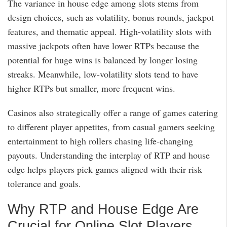
The variance in house edge among slots stems from
design choices, such as volatility, bonus rounds, jackpot
features, and thematic appeal. High-volatility slots with
massive jackpots often have lower RTPs because the
potential for huge wins is balanced by longer losing
streaks. Meanwhile, low-volatility slots tend to have
higher RTPs but smaller, more frequent wins.
Casinos also strategically offer a range of games catering
to different player appetites, from casual gamers seeking
entertainment to high rollers chasing life-changing
payouts. Understanding the interplay of RTP and house
edge helps players pick games aligned with their risk
tolerance and goals.
Why RTP and House Edge Are
Crucial for Online Slot Players