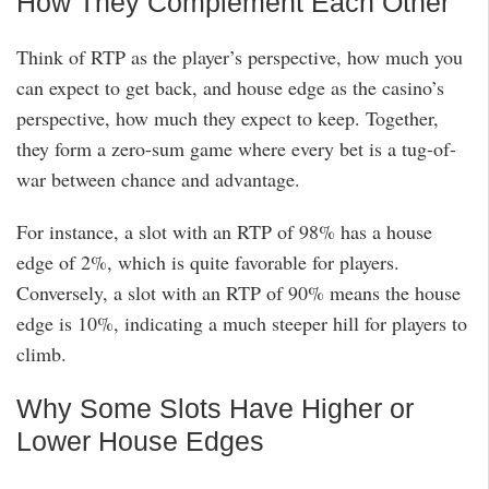
How They Complement Each Other
Think of RTP as the player’s perspective, how much you
can expect to get back, and house edge as the casino’s
perspective, how much they expect to keep. Together,
they form a zero-sum game where every bet is a tug-of-
war between chance and advantage.
For instance, a slot with an RTP of 98% has a house
edge of 2%, which is quite favorable for players.
Conversely, a slot with an RTP of 90% means the house
edge is 10%, indicating a much steeper hill for players to
climb.
Why Some Slots Have Higher or
Lower House Edges