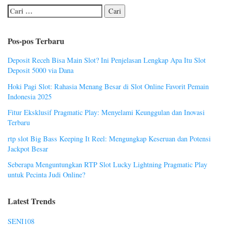
Pos-pos Terbaru
Deposit Receh Bisa Main Slot? Ini Penjelasan Lengkap Apa Itu Slot
Deposit 5000 via Dana
Hoki Pagi Slot: Rahasia Menang Besar di Slot Online Favorit Pemain
Indonesia 2025
Fitur Eksklusif Pragmatic Play: Menyelami Keunggulan dan Inovasi
Terbaru
rtp slot Big Bass Keeping It Reel: Mengungkap Keseruan dan Potensi
Jackpot Besar
Seberapa Menguntungkan RTP Slot Lucky Lightning Pragmatic Play
untuk Pecinta Judi Online?
Latest Trends
SENI108