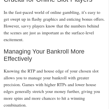
In the fast-paced world of online gambling, it’s easy to
get swept up in flashy graphics and enticing bonus offers.
However, savvy players know that the numbers behind
the scenes are just as important as the surface-level
excitement.
Managing Your Bankroll More
Effectively
Knowing the RTP and house edge of your chosen slot
allows you to manage your bankroll with greater
precision. Games with higher RTPs and lower house
edges generally stretch your money further, giving you
more spins and more chances to hit a winning
combination.