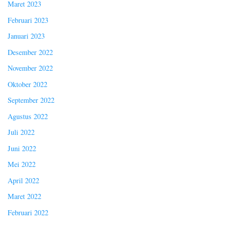
Maret 2023
Februari 2023
Januari 2023
Desember 2022
November 2022
Oktober 2022
September 2022
Agustus 2022
Juli 2022
Juni 2022
Mei 2022
April 2022
Maret 2022
Februari 2022