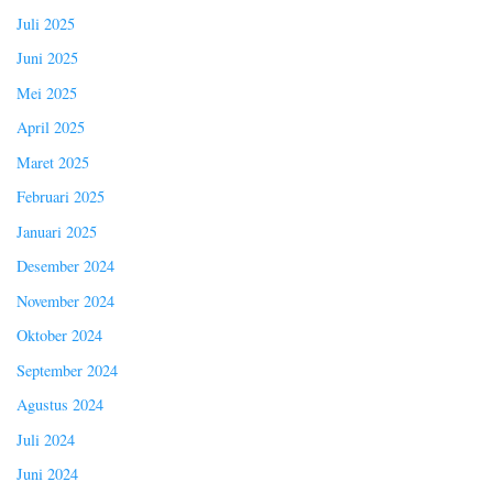
Juli 2025
Juni 2025
Mei 2025
April 2025
Maret 2025
Februari 2025
Januari 2025
Desember 2024
November 2024
Oktober 2024
September 2024
Agustus 2024
Juli 2024
Juni 2024