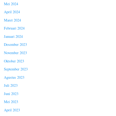
Mei 2024
April 2024
Maret 2024
Februari 2024
Januari 2024
Desember 2023
November 2023
Oktober 2023
September 2023
Agustus 2023
Juli 2023
Juni 2023
Mei 2023
April 2023