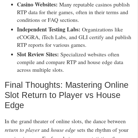
Casino Websites:
Many reputable casinos publish
RTP data for their games, often in their terms and
conditions or FAQ sections.
Independent Testing Labs:
Organizations like
eCOGRA, iTech Labs, and GLI certify and publish
RTP reports for various games.
Slot Review Sites:
Specialized websites often
compile and compare RTP and house edge data
across multiple slots.
Final Thoughts: Mastering Online
Slot Return to Player vs House
Edge
In the grand theater of online slots, the dance between
return to player
and
house edge
sets the rhythm of your