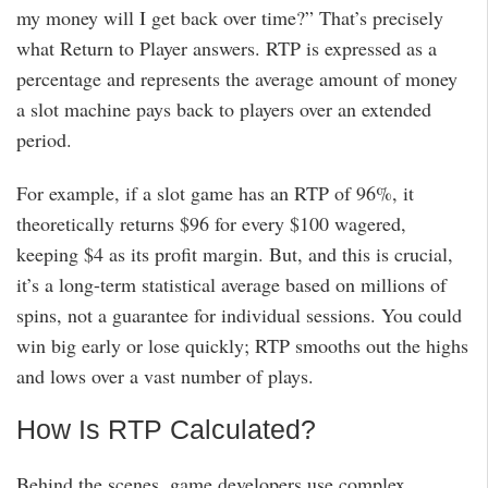
my money will I get back over time?” That’s precisely
what Return to Player answers. RTP is expressed as a
percentage and represents the average amount of money
a slot machine pays back to players over an extended
period.
For example, if a slot game has an RTP of 96%, it
theoretically returns $96 for every $100 wagered,
keeping $4 as its profit margin. But, and this is crucial,
it’s a long-term statistical average based on millions of
spins, not a guarantee for individual sessions. You could
win big early or lose quickly; RTP smooths out the highs
and lows over a vast number of plays.
How Is RTP Calculated?
Behind the scenes, game developers use complex